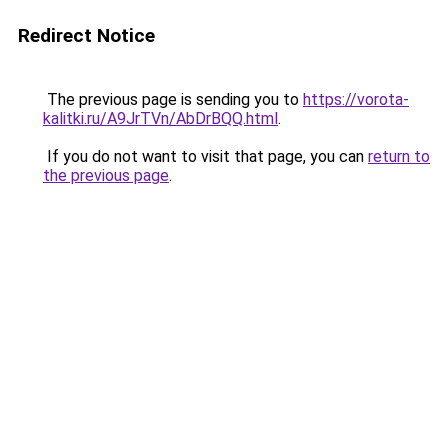
Redirect Notice
The previous page is sending you to
https://vorota-
kalitki.ru/A9JrTVn/AbDrBQQ.html
.
If you do not want to visit that page, you can
return to
the previous page
.