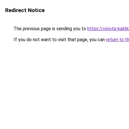
Redirect Notice
The previous page is sending you to
https://vorota-kalit
If you do not want to visit that page, you can
return to t