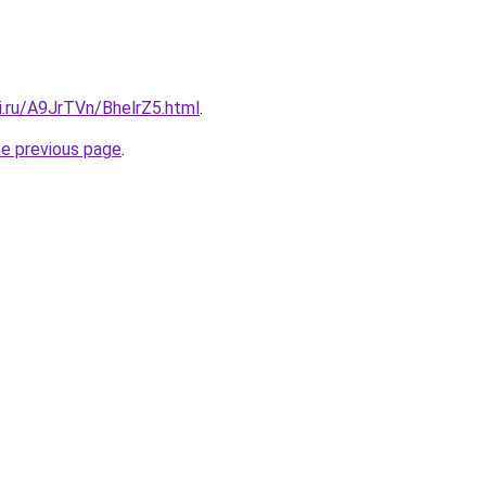
ki.ru/A9JrTVn/BhelrZ5.html
.
he previous page
.