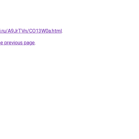
tki.ru/A9JrTVn/CO13W0a.html
.
he previous page
.