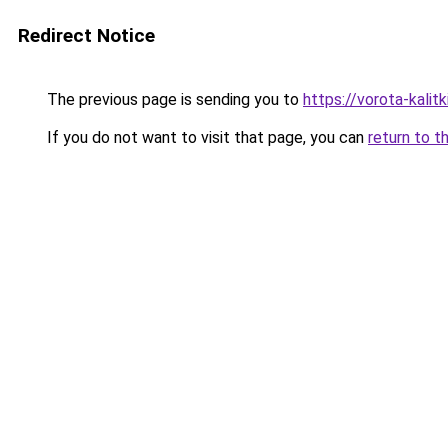
Redirect Notice
The previous page is sending you to
https://vorota-kali
If you do not want to visit that page, you can
return to t