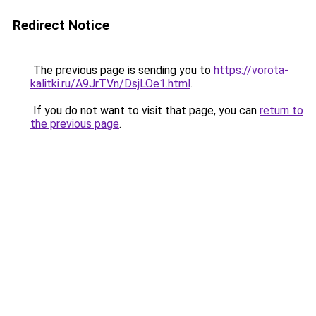
Redirect Notice
The previous page is sending you to
https://vorota-
kalitki.ru/A9JrTVn/DsjLOe1.html
.
If you do not want to visit that page, you can
return to
the previous page
.