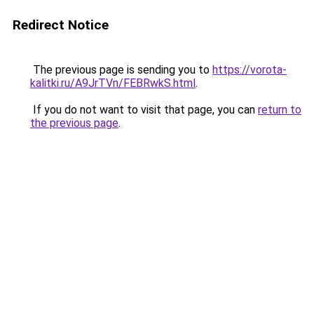
Redirect Notice
The previous page is sending you to
https://vorota-
kalitki.ru/A9JrTVn/FEBRwkS.html
.
If you do not want to visit that page, you can
return to
the previous page
.