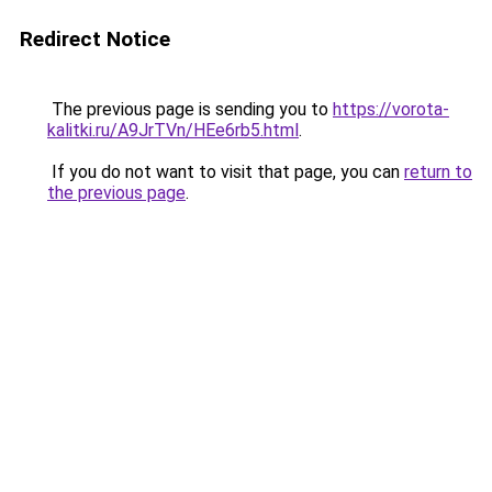
Redirect Notice
The previous page is sending you to
https://vorota-
kalitki.ru/A9JrTVn/HEe6rb5.html
.
If you do not want to visit that page, you can
return to
the previous page
.