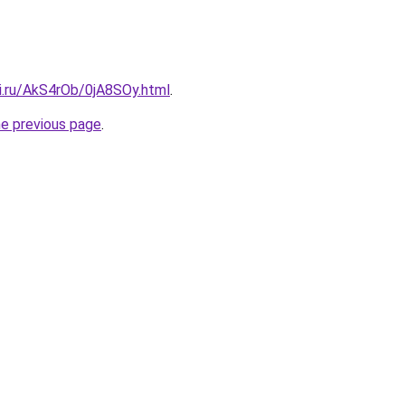
ki.ru/AkS4rOb/0jA8SOy.html
.
he previous page
.