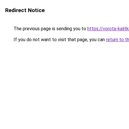
Redirect Notice
The previous page is sending you to
https://vorota-kalit
If you do not want to visit that page, you can
return to t