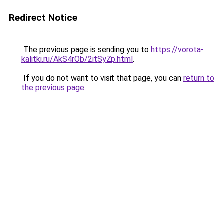
Redirect Notice
The previous page is sending you to
https://vorota-
kalitki.ru/AkS4rOb/2itSyZp.html
.
If you do not want to visit that page, you can
return to
the previous page
.