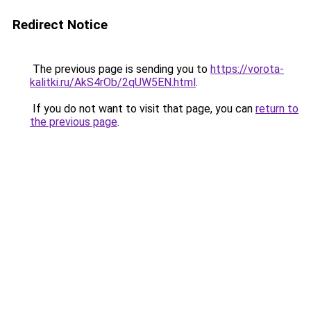
Redirect Notice
The previous page is sending you to
https://vorota-
kalitki.ru/AkS4rOb/2qUW5EN.html
.
If you do not want to visit that page, you can
return to
the previous page
.