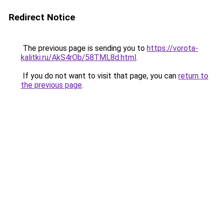
Redirect Notice
The previous page is sending you to
https://vorota-
kalitki.ru/AkS4rOb/58TML8d.html
.
If you do not want to visit that page, you can
return to
the previous page
.