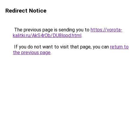
Redirect Notice
The previous page is sending you to
https://vorota-
kalitki.ru/AkS4rOb/DU8lopd.html
.
If you do not want to visit that page, you can
return to
the previous page
.