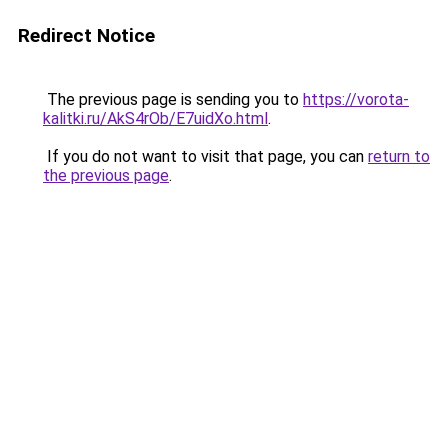
Redirect Notice
The previous page is sending you to
https://vorota-
kalitki.ru/AkS4rOb/E7uidXo.html
.
If you do not want to visit that page, you can
return to
the previous page
.