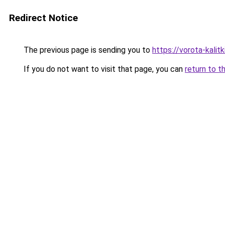
Redirect Notice
The previous page is sending you to
https://vorota-kali
If you do not want to visit that page, you can
return to t