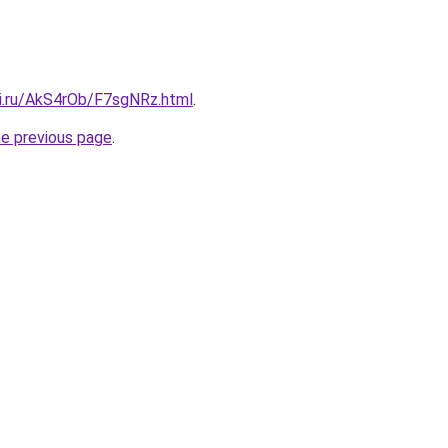
tki.ru/AkS4rOb/F7sgNRz.html
.
he previous page
.