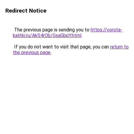
Redirect Notice
The previous page is sending you to
https://vorota-
kalitki.ru/AkS4rOb/GsaGbpY.html
.
If you do not want to visit that page, you can
return to
the previous page
.