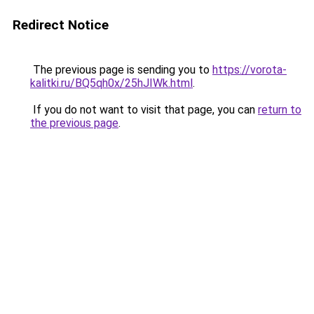
Redirect Notice
The previous page is sending you to
https://vorota-
kalitki.ru/BQ5qh0x/25hJIWk.html
.
If you do not want to visit that page, you can
return to
the previous page
.