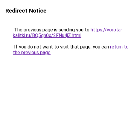
Redirect Notice
The previous page is sending you to
https://vorota-
kalitki.ru/BQ5qh0x/2FNu4jZ.html
.
If you do not want to visit that page, you can
return to
the previous page
.