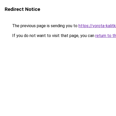
Redirect Notice
The previous page is sending you to
https://vorota-kali
If you do not want to visit that page, you can
return to t