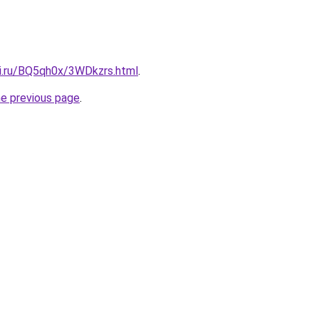
tki.ru/BQ5qh0x/3WDkzrs.html
.
he previous page
.