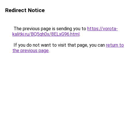
Redirect Notice
The previous page is sending you to
https://vorota-
kalitki.ru/BQ5qh0x/8ELxG96.html
.
If you do not want to visit that page, you can
return to
the previous page
.