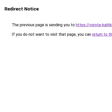
Redirect Notice
The previous page is sending you to
https://vorota-kalit
If you do not want to visit that page, you can
return to t