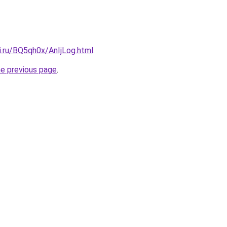
ki.ru/BQ5qh0x/AnIjLog.html
.
he previous page
.