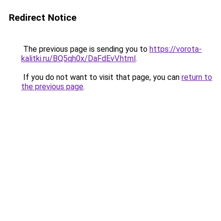
Redirect Notice
The previous page is sending you to
https://vorota-
kalitki.ru/BQ5qh0x/DaFdEvV.html
.
If you do not want to visit that page, you can
return to
the previous page
.