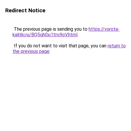
Redirect Notice
The previous page is sending you to
https://vorota-
kalitki.ru/BQ5qh0x/Itro9oV.html
.
If you do not want to visit that page, you can
return to
the previous page
.