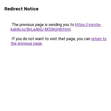
Redirect Notice
The previous page is sending you to
https://vorota-
kalitki.ru/BnLeAhG/4X5WgHB.html
.
If you do not want to visit that page, you can
return to
the previous page
.