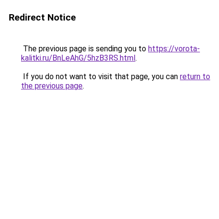
Redirect Notice
The previous page is sending you to
https://vorota-
kalitki.ru/BnLeAhG/5hzB3RS.html
.
If you do not want to visit that page, you can
return to
the previous page
.