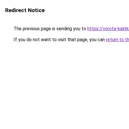
Redirect Notice
The previous page is sending you to
https://vorota-kali
If you do not want to visit that page, you can
return to t