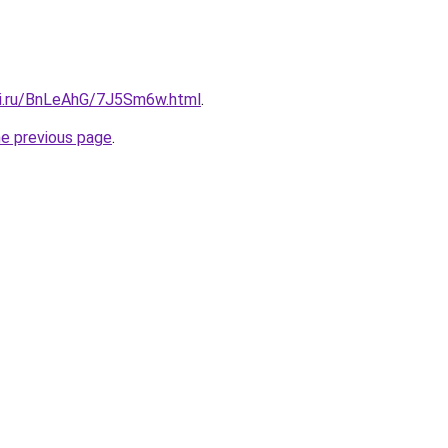
tki.ru/BnLeAhG/7J5Sm6w.html
.
he previous page
.