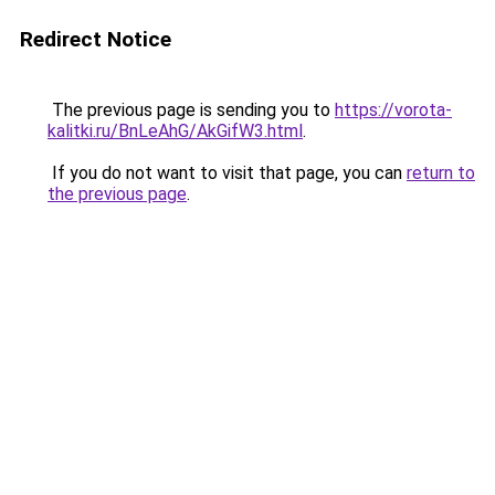
Redirect Notice
The previous page is sending you to
https://vorota-
kalitki.ru/BnLeAhG/AkGifW3.html
.
If you do not want to visit that page, you can
return to
the previous page
.