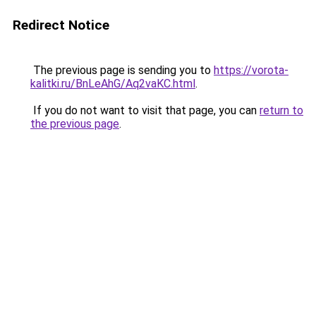
Redirect Notice
The previous page is sending you to
https://vorota-
kalitki.ru/BnLeAhG/Aq2vaKC.html
.
If you do not want to visit that page, you can
return to
the previous page
.