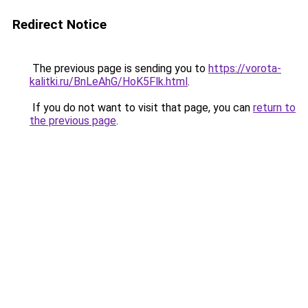
Redirect Notice
The previous page is sending you to
https://vorota-
kalitki.ru/BnLeAhG/HoK5Flk.html
.
If you do not want to visit that page, you can
return to
the previous page
.