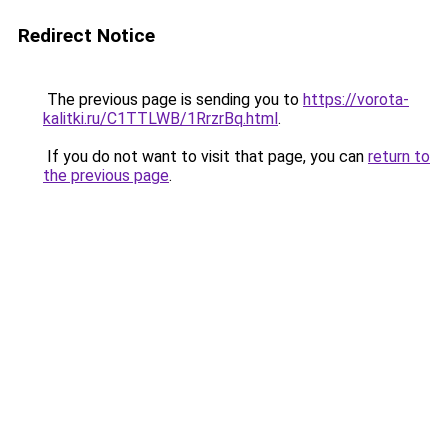
Redirect Notice
The previous page is sending you to
https://vorota-
kalitki.ru/C1TTLWB/1RrzrBq.html
.
If you do not want to visit that page, you can
return to
the previous page
.