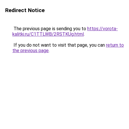
Redirect Notice
The previous page is sending you to
https://vorota-
kalitki.ru/C1TTLWB/2RSTKUg.html
.
If you do not want to visit that page, you can
return to
the previous page
.