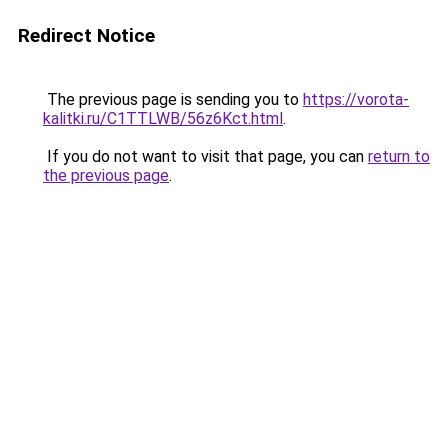
Redirect Notice
The previous page is sending you to
https://vorota-
kalitki.ru/C1TTLWB/56z6Kct.html
.
If you do not want to visit that page, you can
return to
the previous page
.