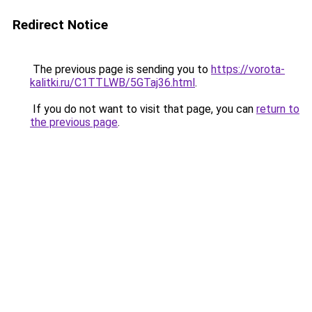
Redirect Notice
The previous page is sending you to
https://vorota-
kalitki.ru/C1TTLWB/5GTaj36.html
.
If you do not want to visit that page, you can
return to
the previous page
.