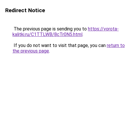
Redirect Notice
The previous page is sending you to
https://vorota-
kalitki.ru/C1TTLWB/8cTr0N5.html
.
If you do not want to visit that page, you can
return to
the previous page
.