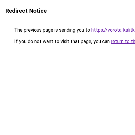
Redirect Notice
The previous page is sending you to
https://vorota-kali
If you do not want to visit that page, you can
return to t