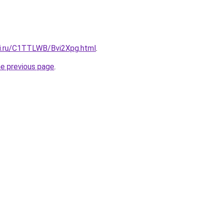
tki.ru/C1TTLWB/Bvi2Xpg.html
.
he previous page
.