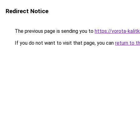
Redirect Notice
The previous page is sending you to
https://vorota-kali
If you do not want to visit that page, you can
return to t