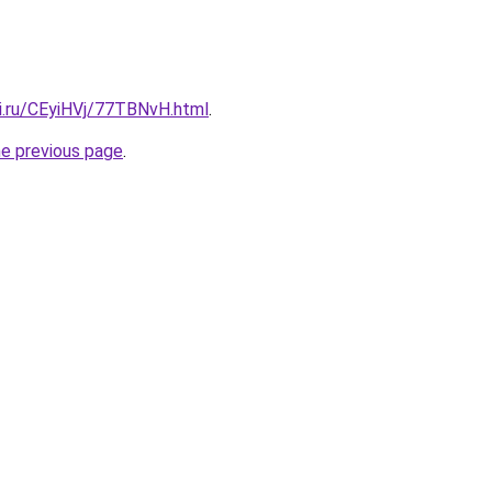
tki.ru/CEyiHVj/77TBNvH.html
.
he previous page
.