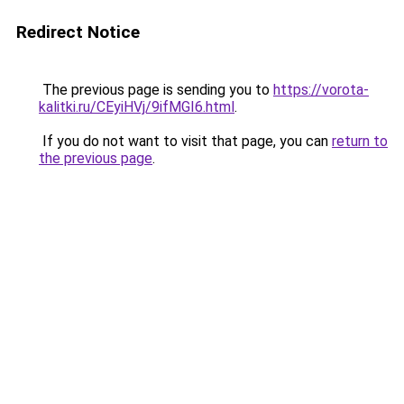
Redirect Notice
The previous page is sending you to
https://vorota-
kalitki.ru/CEyiHVj/9ifMGI6.html
.
If you do not want to visit that page, you can
return to
the previous page
.