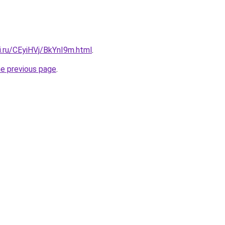
ki.ru/CEyiHVj/BkYnI9m.html
.
he previous page
.