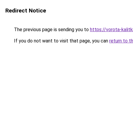
Redirect Notice
The previous page is sending you to
https://vorota-kalit
If you do not want to visit that page, you can
return to t