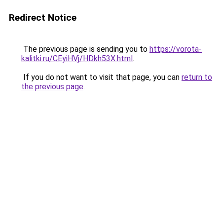
Redirect Notice
The previous page is sending you to
https://vorota-
kalitki.ru/CEyiHVj/HDkh53X.html
.
If you do not want to visit that page, you can
return to
the previous page
.