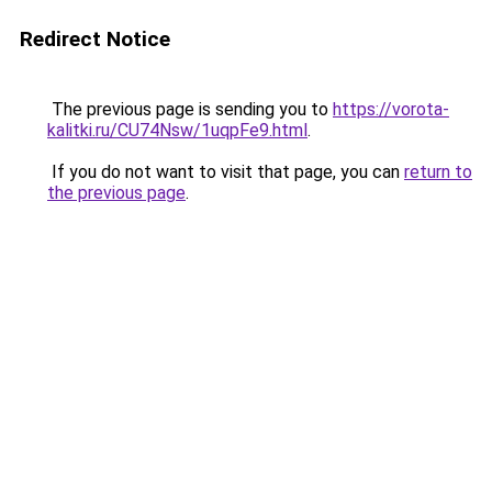
Redirect Notice
The previous page is sending you to
https://vorota-
kalitki.ru/CU74Nsw/1uqpFe9.html
.
If you do not want to visit that page, you can
return to
the previous page
.