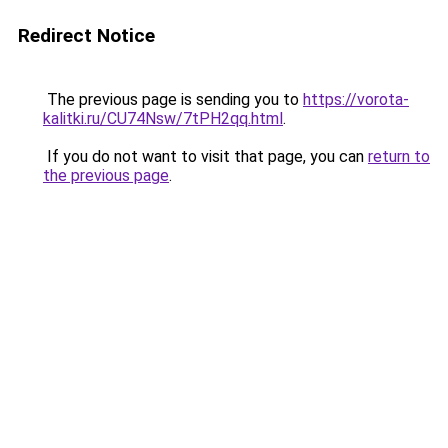
Redirect Notice
The previous page is sending you to
https://vorota-
kalitki.ru/CU74Nsw/7tPH2qq.html
.
If you do not want to visit that page, you can
return to
the previous page
.