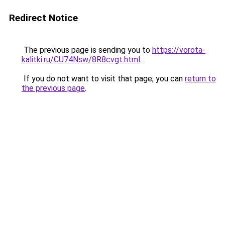
Redirect Notice
The previous page is sending you to
https://vorota-
kalitki.ru/CU74Nsw/8R8cvgt.html
.
If you do not want to visit that page, you can
return to
the previous page
.