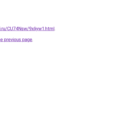
tki.ru/CU74Nsw/9xliyw1.html
.
he previous page
.