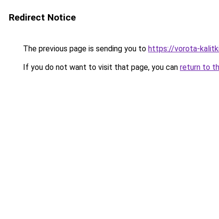
Redirect Notice
The previous page is sending you to
https://vorota-kali
If you do not want to visit that page, you can
return to t