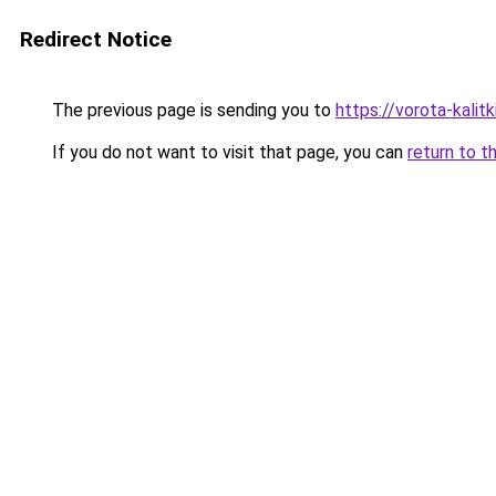
Redirect Notice
The previous page is sending you to
https://vorota-kali
If you do not want to visit that page, you can
return to t