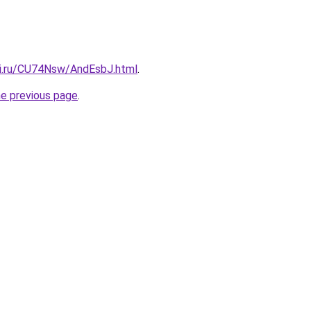
tki.ru/CU74Nsw/AndEsbJ.html
.
he previous page
.