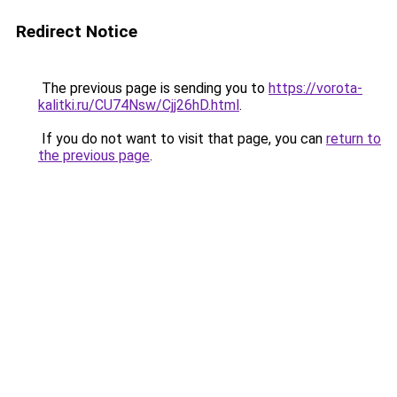
Redirect Notice
The previous page is sending you to
https://vorota-
kalitki.ru/CU74Nsw/Cjj26hD.html
.
If you do not want to visit that page, you can
return to
the previous page
.