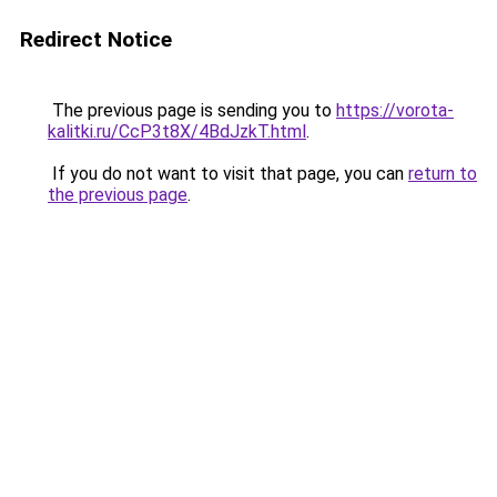
Redirect Notice
The previous page is sending you to
https://vorota-
kalitki.ru/CcP3t8X/4BdJzkT.html
.
If you do not want to visit that page, you can
return to
the previous page
.