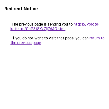
Redirect Notice
The previous page is sending you to
https://vorota-
kalitki.ru/CcP3t8X/7Ij7dAO.html
.
If you do not want to visit that page, you can
return to
the previous page
.