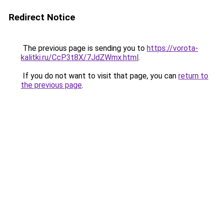
Redirect Notice
The previous page is sending you to
https://vorota-
kalitki.ru/CcP3t8X/7JdZWmx.html
.
If you do not want to visit that page, you can
return to
the previous page
.