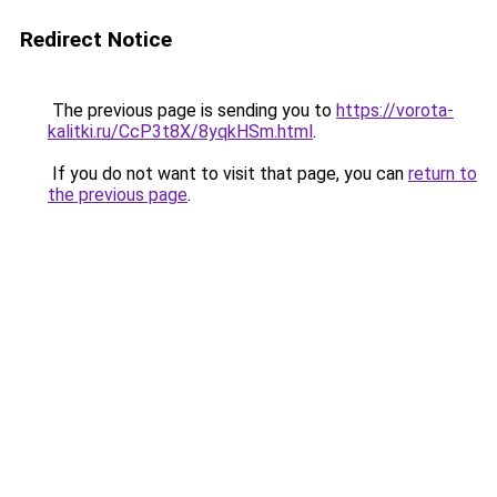
Redirect Notice
The previous page is sending you to
https://vorota-
kalitki.ru/CcP3t8X/8yqkHSm.html
.
If you do not want to visit that page, you can
return to
the previous page
.