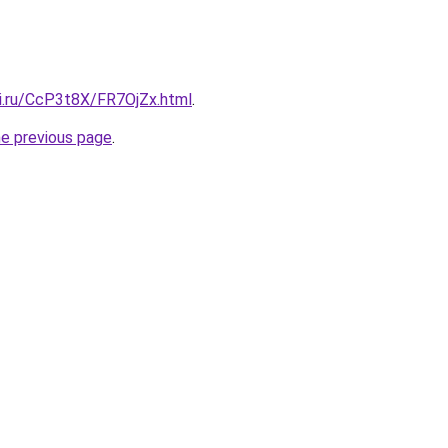
tki.ru/CcP3t8X/FR7OjZx.html
.
he previous page
.