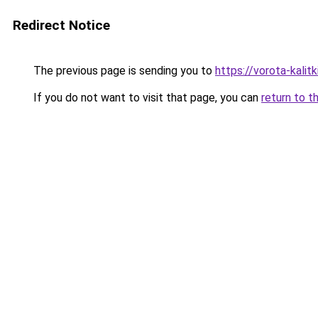
Redirect Notice
The previous page is sending you to
https://vorota-kali
If you do not want to visit that page, you can
return to t