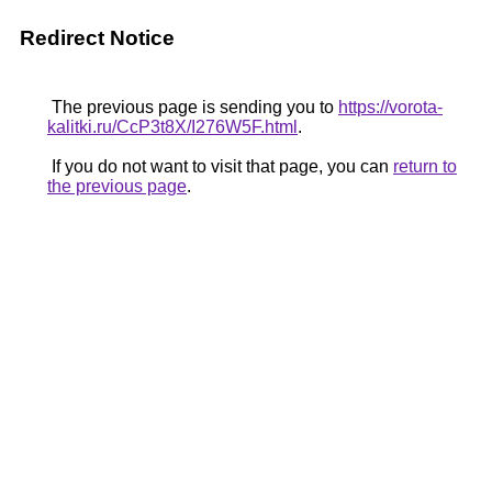
Redirect Notice
The previous page is sending you to
https://vorota-
kalitki.ru/CcP3t8X/I276W5F.html
.
If you do not want to visit that page, you can
return to
the previous page
.