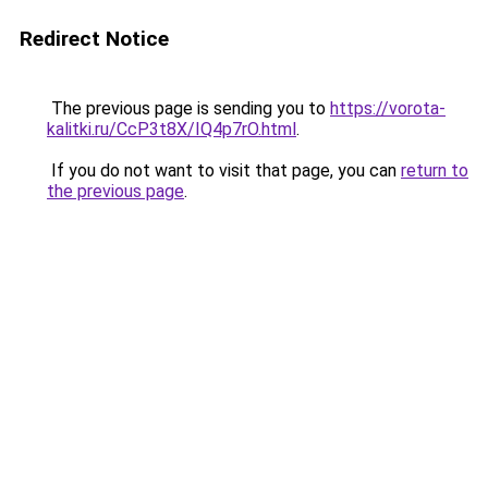
Redirect Notice
The previous page is sending you to
https://vorota-
kalitki.ru/CcP3t8X/IQ4p7rO.html
.
If you do not want to visit that page, you can
return to
the previous page
.